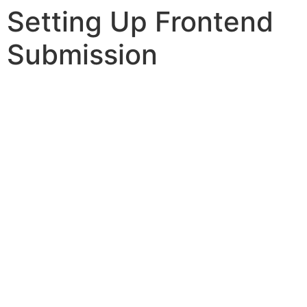
Setting Up Frontend
Submission