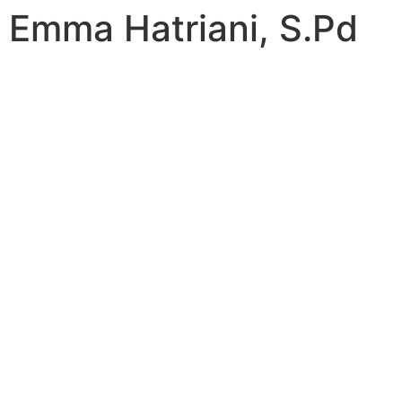
Emma Hatriani, S.Pd